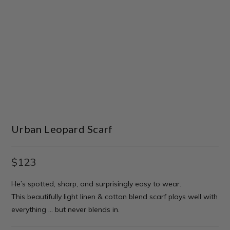
Urban Leopard Scarf
$
123
He’s spotted, sharp, and surprisingly easy to wear.
This beautifully light linen & cotton blend scarf plays well with
everything … but never blends in.