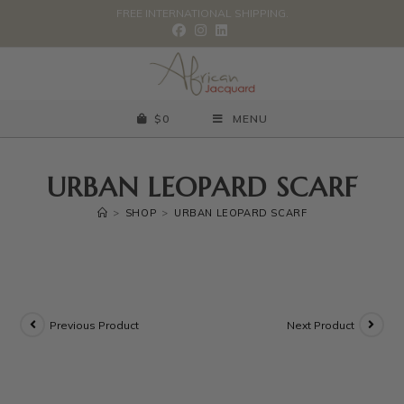
FREE INTERNATIONAL SHIPPING.
$
0
MENU
URBAN LEOPARD SCARF
>
SHOP
>
URBAN LEOPARD SCARF
Previous Product
Next Product