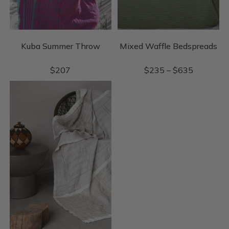
Kuba Summer Throw
Mixed Waffle Bedspreads
$
207
$
235
–
$
635