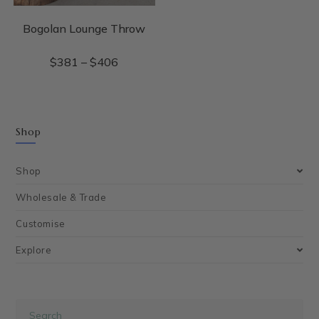
Bogolan Lounge Throw
$
381
–
$
406
Shop
Shop
Wholesale & Trade
Customise
Explore