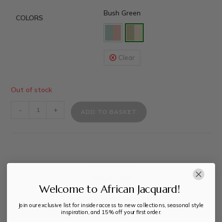
Bush Green
COLORS
Clear
Out of stock
-
+
ADD TO BASKET
DESCRIPTION
Welcome to African Jacquard!
ADDITIONAL INFORMATION
Join our exclusive list for insider access to new collections, seasonal style
inspiration, and 15% off your first order.