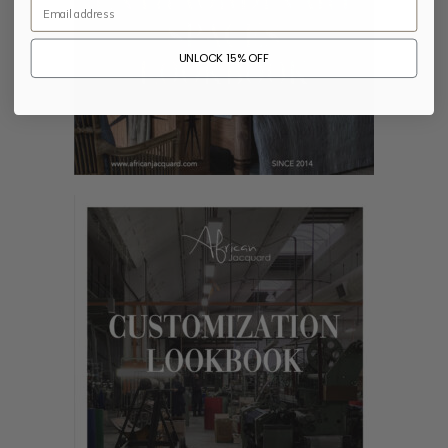
Email
UNLOCK 15% OFF