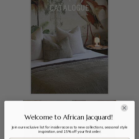
Welcome to African Jacquard!
Join our exclusive list for insider access to new collections, seasonal style
inspiration, and 15% off your first order.