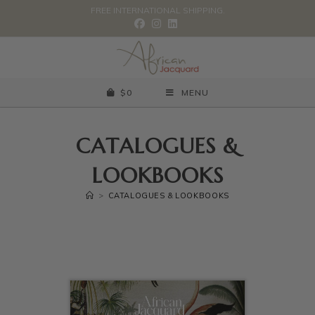
FREE INTERNATIONAL SHIPPING.
$
0
MENU
CATALOGUES &
LOOKBOOKS
>
CATALOGUES & LOOKBOOKS