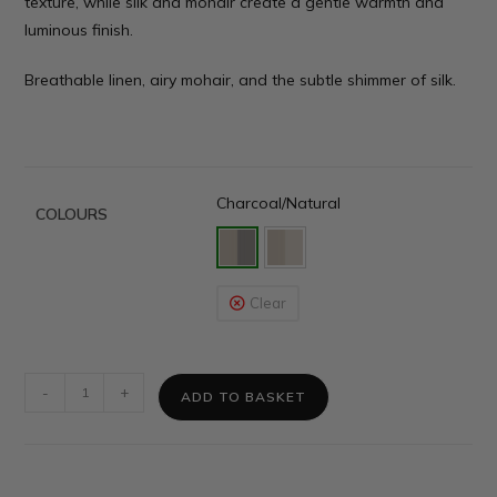
texture, while silk and mohair create a gentle warmth and
luminous finish.
Breathable linen, airy mohair, and the subtle shimmer of silk.
Charcoal/Natural
COLOURS
Clear
-
+
ADD TO BASKET