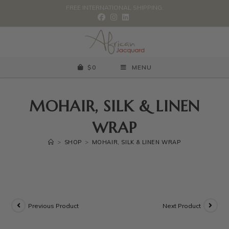
FREE INTERNATIONAL SHIPPING.
$
0
MENU
MOHAIR, SILK & LINEN
WRAP
>
SHOP
>
MOHAIR, SILK & LINEN WRAP
Previous Product
Next Product