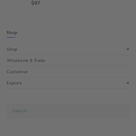
$
97
Shop
Shop
Wholesale & Trade
Customise
Explore