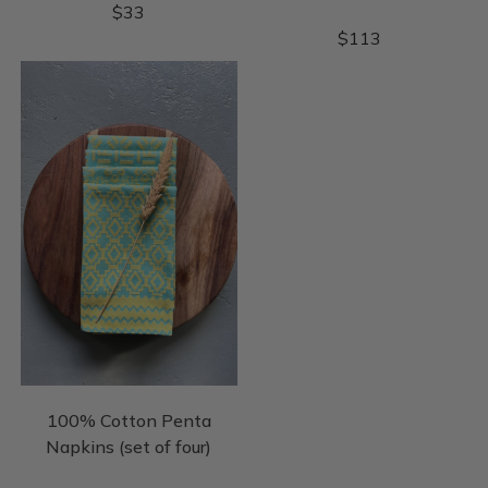
$
33
$
113
100% Cotton Penta
Napkins (set of four)