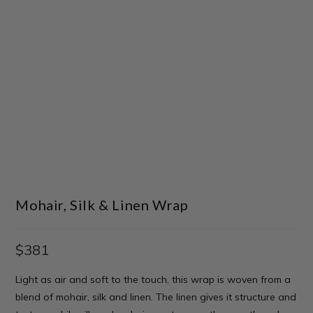
Mohair, Silk & Linen Wrap
$
381
Light as air and soft to the touch, this wrap is woven from a
blend of mohair, silk and linen. The linen gives it structure and