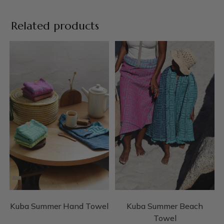
Related products
Kuba Summer Hand Towel
Kuba Summer Beach
Towel