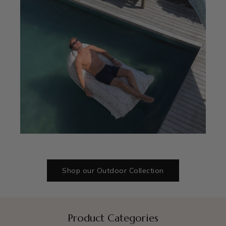
Shop our Outdoor Collection
Product Categories