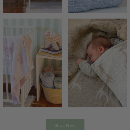
Shop Now