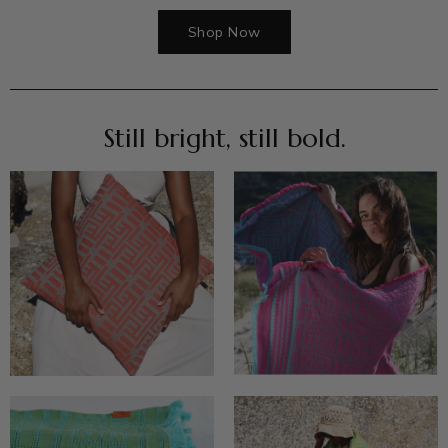
Shop Now
Still bright, still bold.