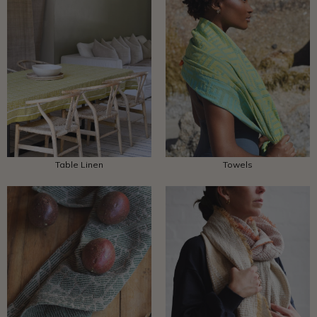
Table Linen
Towels