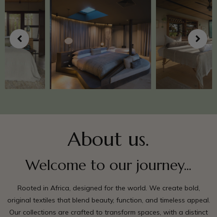
About us.
Welcome to our journey...
Rooted in Africa, designed for the world. We create bold,
original textiles that blend beauty, function, and timeless appeal.
Our collections are crafted to transform spaces, with a distinct