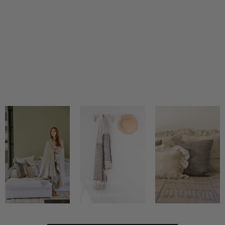
Tone on tone...
Accessories
Accessories