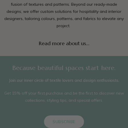
fusion of textures and patterns. Beyond our ready-made
designs, we offer custom solutions for hospitality and interior
designers, tailoring colours, patterns, and fabrics to elevate any
project.
Read more about us...
Because beautiful spaces start here.
Join our inner circle of textile lovers and design enthusiasts.
Get 15% off your first purchase and be the first to discover new
collections, styling tips, and special offers.
SUBSCRIBE