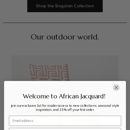
Shop the Bogolan Collection
Our outdoor world.
Welcome to African Jacquard!
Join our exclusive list for insider access to new collections, seasonal style
inspiration, and 15% off your first order.
Email