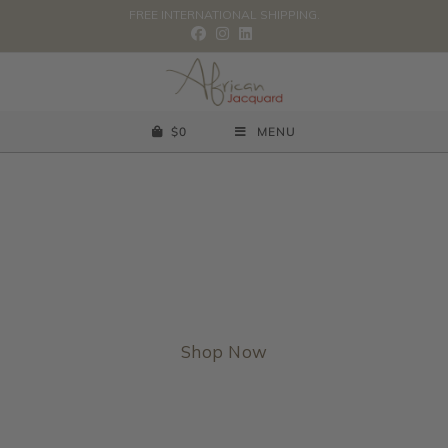
FREE INTERNATIONAL SHIPPING.
$
0
MENU
Rooted in Africa, designed for the world.
Shop Now