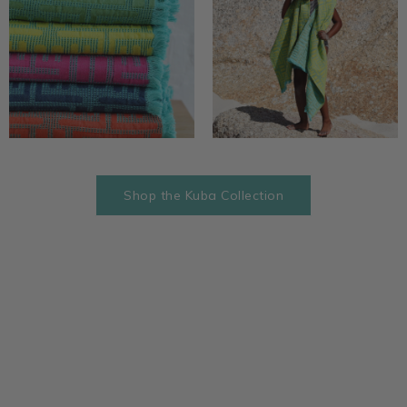
Shop the Kuba Collection