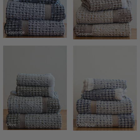
Liquorice
Sesame
Olive
Cornflour