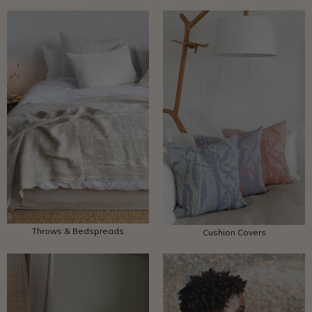
Throws & Bedspreads
Cushion Covers