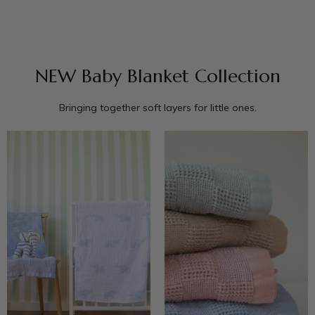
NEW Baby Blanket Collection
Bringing together soft layers for little ones.