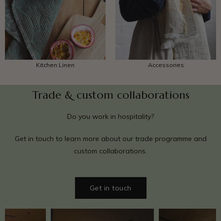
Accessories
Kitchen Linen
Trade & custom collaborations
Do you work in hospitality?
Get in touch to learn more about our trade programme and
custom collaborations.
Get in touch