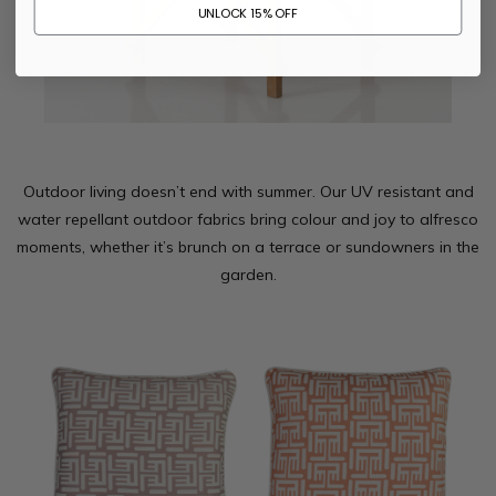
UNLOCK 15% OFF
Outdoor living doesn’t end with summer. Our UV resistant and
water repellant outdoor fabrics bring colour and joy to alfresco
moments, whether it’s brunch on a terrace or sundowners in the
garden.