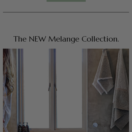
The NEW Melange Collection.