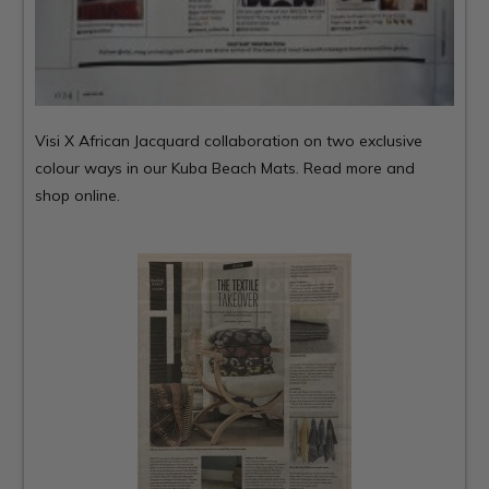
Visi X African Jacquard collaboration on two exclusive
colour ways in our Kuba Beach Mats.
Read more and
shop online.