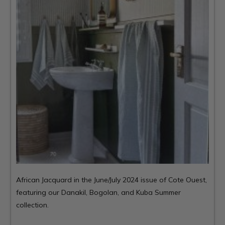
African Jacquard in the June/July 2024 issue of
Cote Ouest
,
featuring our Danakil, Bogolan, and Kuba Summer
collection.