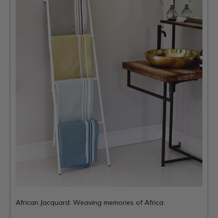
African Jacquard: Weaving memories of Africa.