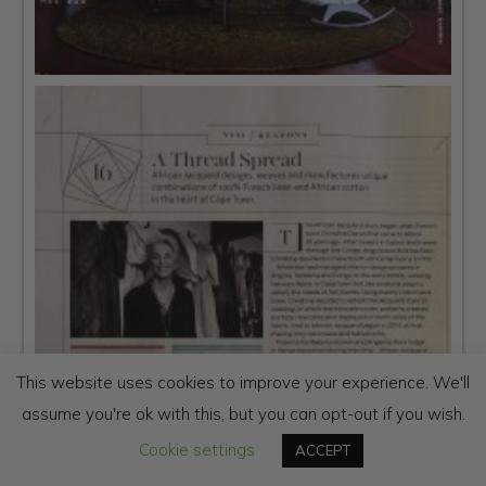
This website uses cookies to improve your experience. We'll
assume you're ok with this, but you can opt-out if you wish.
Cookie settings
ACCEPT