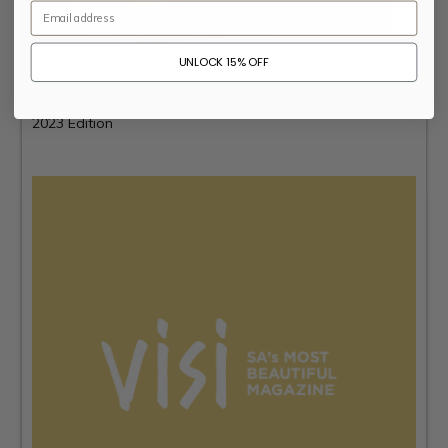
Email
UNLOCK 15% OFF
African Jacquard featured in
Elle Decoration
July – August
2023 Edition