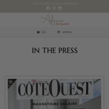
FREE INTERNATIONAL SHIPPING.
$
0
MENU
IN THE PRESS