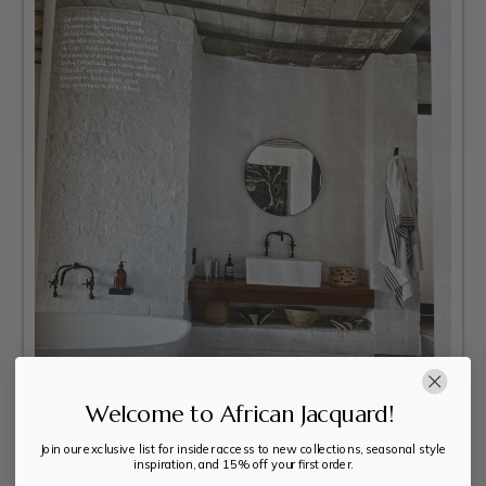
Welcome to African Jacquard!
Join our exclusive list for insider access to new collections, seasonal style
inspiration, and 15% off your first order.