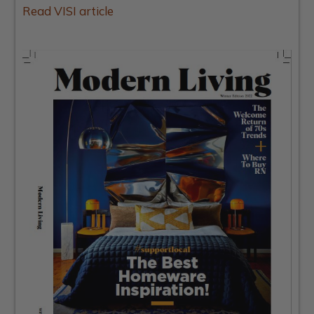
Read VISI article