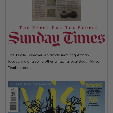
The Textile Takeover. An article featuring African
Jacquard along some other amazing local South African
Textile brands.