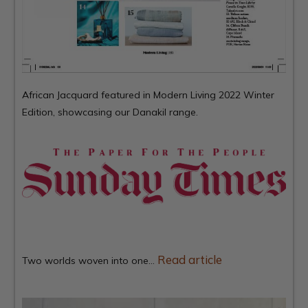
African Jacquard featured in
Modern Living
2022 Winter
Edition, showcasing our Danakil range.
Read article
Two worlds woven into one…