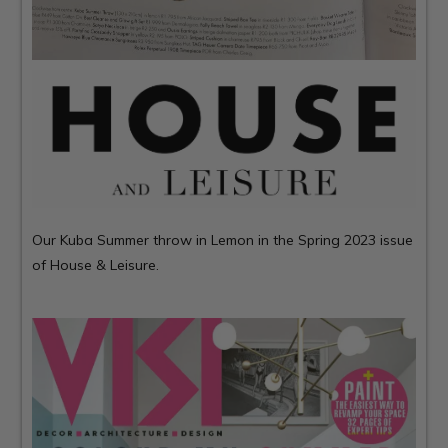
Our Kuba Summer throw in Lemon in the Spring 2023 issue
of House & Leisure.