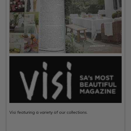
Visi
featuring a variety of our collections.