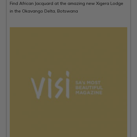
Find African Jacquard at the amazing new
Xigera Lodge
in the Okavango Delta, Botswana