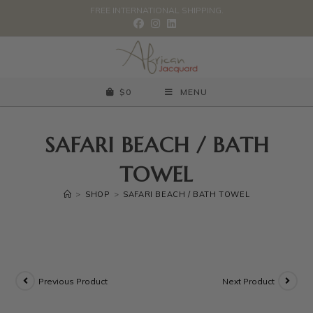
FREE INTERNATIONAL SHIPPING.
$
0
MENU
SAFARI BEACH / BATH
TOWEL
>
SHOP
>
SAFARI BEACH / BATH TOWEL
Previous Product
Next Product