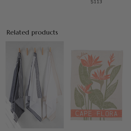
$
113
Related products