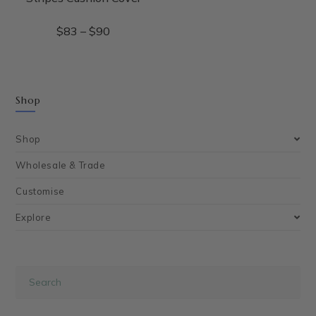
$
83
–
$
90
Shop
Shop
Wholesale & Trade
Customise
Explore