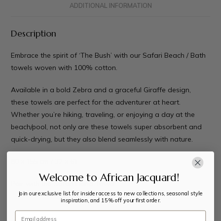
ADDITIONAL INFORMATION
Description
Embrace the spirit of ‘The Bush’ with our Safari Beach / Bath
towels woven with 100% cotton.
Available in a bold Zebra and a graceful Giraffe design,
these towels are perfect for the adventurer at heart.
Whether you’re hiking, traveling, or enjoying a day at the
beach/pool, not only are these towels super absorbent and
quick-drying, but they also blend seamlessly with nature.
80 x 155 cm / 32 x 61 ”
Welcome to African Jacquard!
Pair with the
Safari Hand Towel.
Join our exclusive list for insider access to new collections, seasonal style
inspiration, and 15% off your first order.
Email