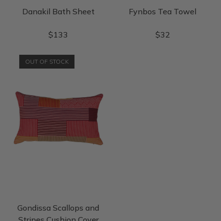
Danakil Bath Sheet
Fynbos Tea Towel
$
133
$
32
OUT OF STOCK
Gondissa Scallops and
Stripes Cushion Cover