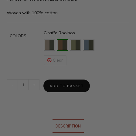
Woven with 100% cotton.
Giraffe Rooibos
COLORS
Clear
-
+
ADD TO BASKET
DESCRIPTION