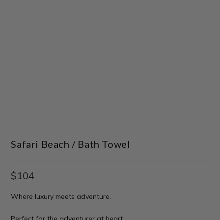
Safari Beach / Bath Towel
$
104
Where luxury meets adventure.
Perfect for the adventurer at heart.