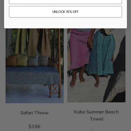
You may also like…
UNLOCK 15% OFF
Kuba Summer Beach
Safari Throw
Towel
$
196