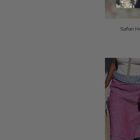
Safari H