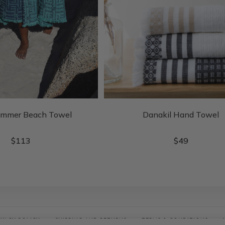
ummer Beach Towel
Danakil Hand Towel
$
113
$
49
IVACY POLICY
SHIPPING AND RETURNS
TERMS & CONDITIONS