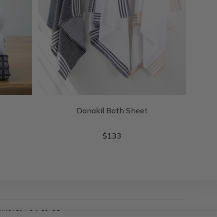
Danakil Bath Sheet
$
133
WHOLESALE & TRADE