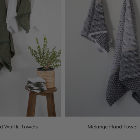
d Waffle Towels
Melange Hand Towel