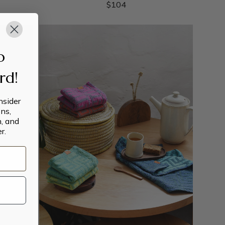
$
104
o
ard!
insider
ns,
n, and
r.