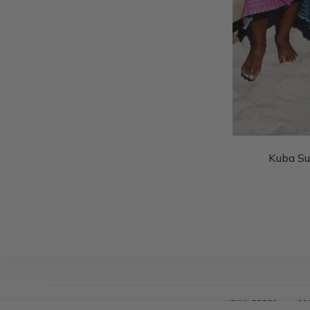
Kuba S
NEWSLETTER
PR