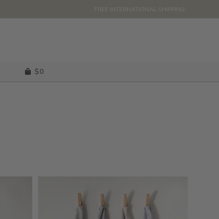
FREE INTERNATIONAL SHIPPING.
$
0