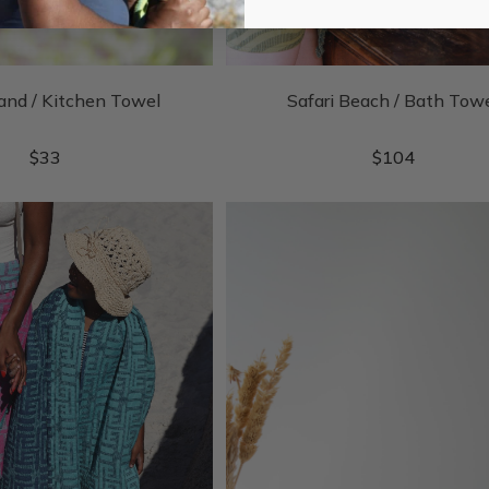
and / Kitchen Towel
Safari Beach / Bath Tow
$
33
$
104