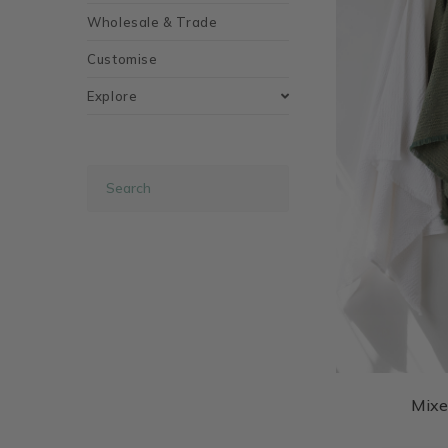
Wholesale & Trade
Customise
Explore
Mixe