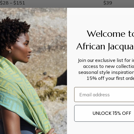
$
28
–
$
151
$
39
Welcome t
African Jacqu
Join our exclusive list for 
access to new collectio
seasonal style inspiratio
15% off your first orde
Email
UNLOCK 15% OFF