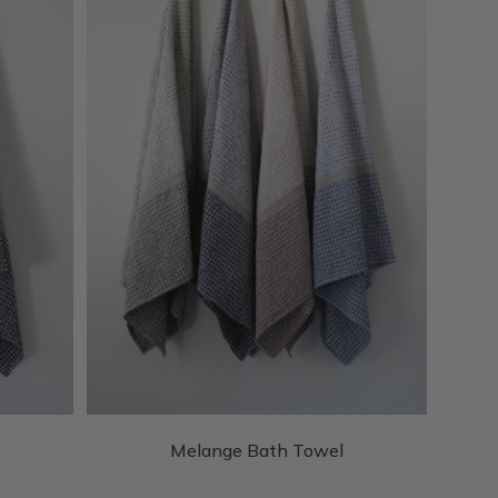
Melange Bath Towel