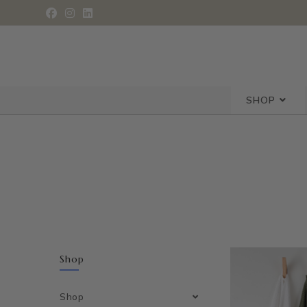
SHOP
Shop
Shop