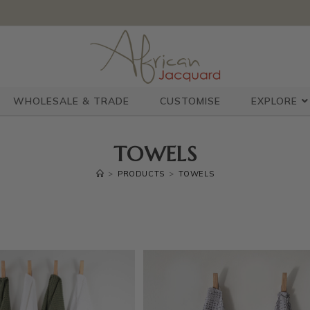
WHOLESALE & TRADE
CUSTOMISE
EXPLORE
TOWELS
>
PRODUCTS
>
TOWELS