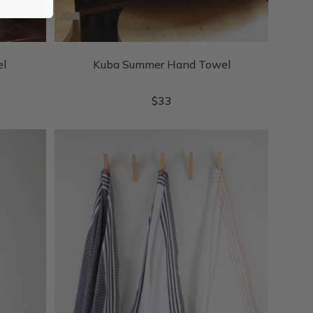
el
Kuba Summer Hand Towel
$
33