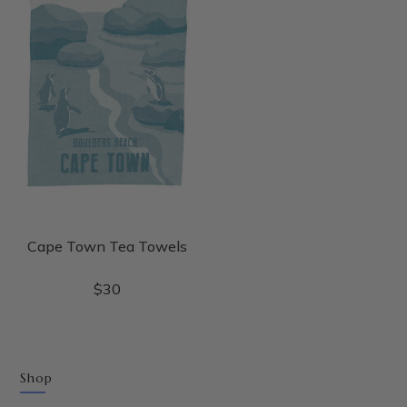
Cape Town Tea Towels
$
30
Shop