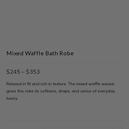
Mixed Waffle Bath Robe
$
245
–
$
353
Relaxed in fit and rich in texture. The mixed waffle weave
gives this robe its softness, drape, and sense of everyday
luxury.