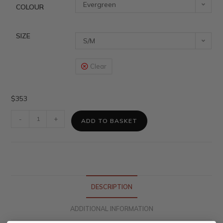
Evergreen
COLOUR
SIZE
S/M
Clear
$
353
-
+
ADD TO BASKET
DESCRIPTION
ADDITIONAL INFORMATION