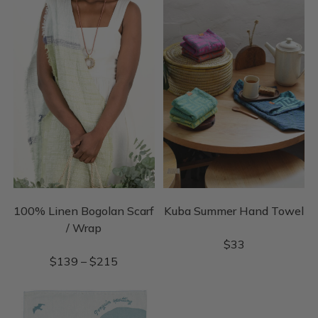
100% Linen Bogolan Scarf
Kuba Summer Hand Towel
/ Wrap
$
33
$
139
–
$
215