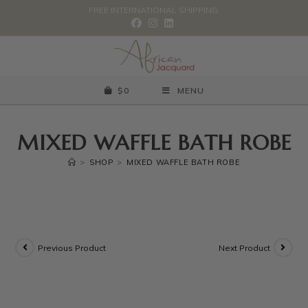
FREE INTERNATIONAL SHIPPING.
$
0
MENU
MIXED WAFFLE BATH ROBE
>
SHOP
>
MIXED WAFFLE BATH ROBE
Previous Product
Next Product