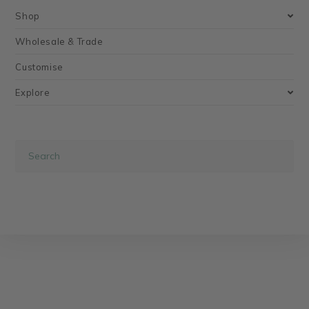
Shop
Wholesale & Trade
Customise
Explore