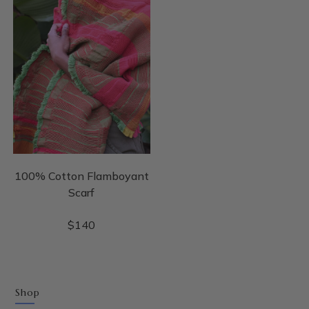
100% Cotton Flamboyant
Scarf
$
140
Shop