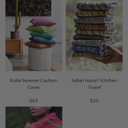
Kuba Summer Cushion
Safari Hand / Kitchen
Cover
Towel
$
63
$
33