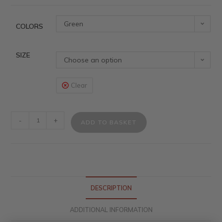
Green
COLORS
SIZE
Choose an option
Clear
-
+
ADD TO BASKET
DESCRIPTION
ADDITIONAL INFORMATION