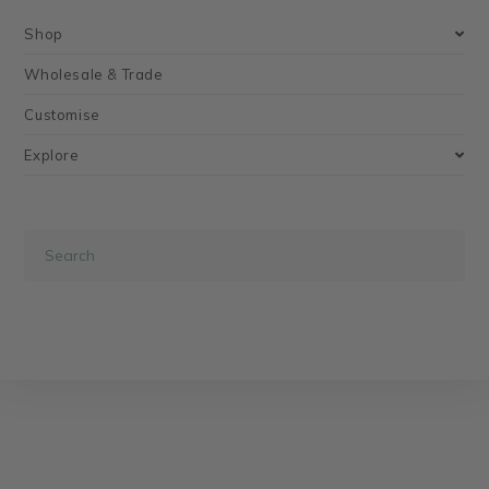
Shop
Wholesale & Trade
Customise
Explore