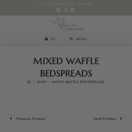
FREE INTERNATIONAL SHIPPING.
$
0
MENU
MIXED WAFFLE
BEDSPREADS
>
SHOP
>
MIXED WAFFLE BEDSPREADS
Previous Product
Next Product