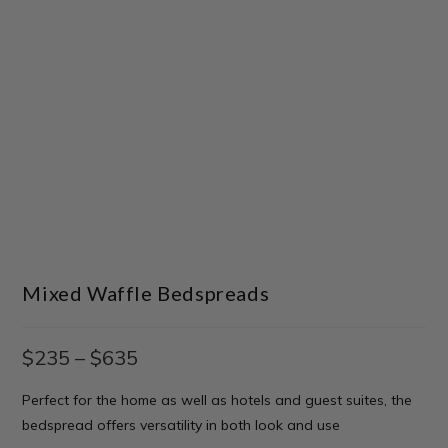
Mixed Waffle Bedspreads
$
235
–
$
635
Perfect for the home as well as hotels and guest suites, the
bedspread offers versatility in both look and use