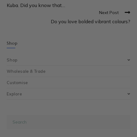
Kuba. Did you know that…
Next Post
Do you love bolded vibrant colours?
Shop
Shop
Wholesale & Trade
Customise
Explore