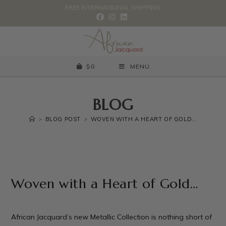
FREE INTERNATIONAL SHIPPING.
$
0
MENU
BLOG
>
BLOG POST
>
WOVEN WITH A HEART OF GOLD…
Woven with a Heart of Gold…
African Jacquard’s new Metallic Collection is nothing short of