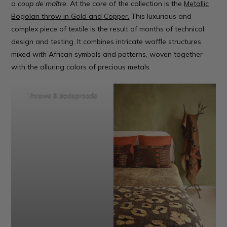
a
coup de maître.
At the core of the collection is the
Metallic
Bogolan throw in Gold and Copper.
This luxurious and
complex piece of textile is the result of months of technical
design and testing. It combines intricate waffle structures
mixed with African symbols and patterns, woven together
with the alluring colors of precious metals
Throws & Bedspreads