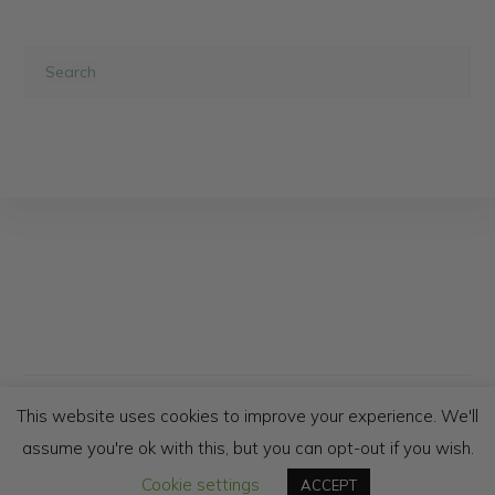
NEWSLETTER
PRIVACY POLICY
This website uses cookies to improve your experience. We'll
SHIPPING AND RETURNS
TERMS & CONDITIONS
assume you're ok with this, but you can opt-out if you wish.
WHOLESALE & TRADE
Cookie settings
ACCEPT
© COPYRIGHT - AFRICAN JACQUARD 2020