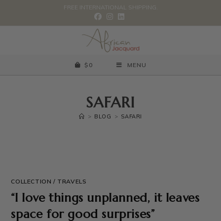
FREE INTERNATIONAL SHIPPING.
$
0
MENU
SAFARI
>
BLOG
>
SAFARI
COLLECTION
/
TRAVELS
“I love things unplanned, it leaves
space for good surprises”