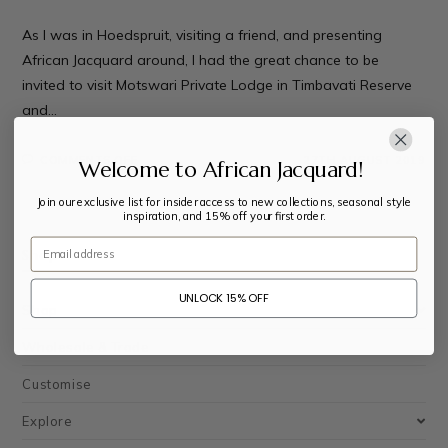
As I was in Hoedspruit, visiting a friend, and presenting
African Jacquard around, I had the great chance to be
invited to visit Motswari Private Lodge in Timbavati Reserve
and…
COMMENTS OFF
27TH AUGUST 2019
Welcome to African Jacquard!
Join our exclusive list for insider access to new collections, seasonal style
inspiration, and 15% off your first order.
Email
Shop
UNLOCK 15% OFF
Shop
Wholesale & Trade
Customise
Explore