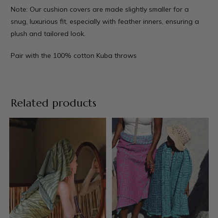
Note: Our cushion covers are made slightly smaller for a
snug, luxurious fit, especially with feather inners, ensuring a
plush and tailored look.
Pair with the 100% cotton
Kuba throws
Related products