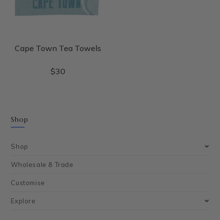
Cape Town Tea Towels
$
30
Shop
Shop
Wholesale & Trade
Customise
Explore