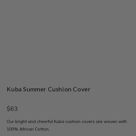
Kuba Summer Cushion Cover
$
63
Our bright and cheerful Kuba cushion covers are woven with
100% African Cotton.