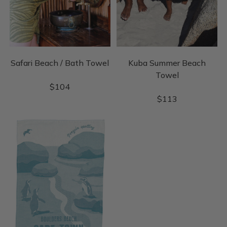
Safari Beach / Bath Towel
Kuba Summer Beach
Towel
$
104
$
113