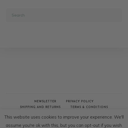
NEWSLETTER
PRIVACY POLICY
SHIPPING AND RETURNS
TERMS & CONDITIONS
WHOLESALE & TRADE
This website uses cookies to improve your experience. We'll
© COPYRIGHT - AFRICAN JACQUARD 2020
assume you're ok with this, but you can opt-out if you wish.