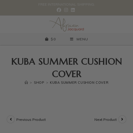
FREE INTERNATIONAL SHIPPING.
$
0
MENU
KUBA SUMMER CUSHION
COVER
>
SHOP
>
KUBA SUMMER CUSHION COVER
Previous Product
Next Product