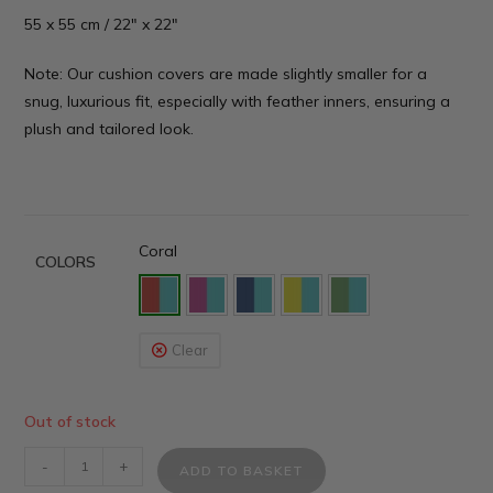
55 x 55 cm / 22″ x 22″
Note: Our cushion covers are made slightly smaller for a
snug, luxurious fit, especially with feather inners, ensuring a
plush and tailored look.
Coral
COLORS
Clear
Out of stock
-
+
ADD TO BASKET