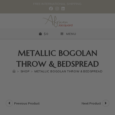
FREE INTERNATIONAL SHIPPING.
$
0
MENU
METALLIC BOGOLAN
THROW & BEDSPREAD
>
SHOP
>
METALLIC BOGOLAN THROW & BEDSPREAD
Previous Product
Next Product