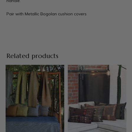
handle.
Pair with
Metallic Bogolan cushion covers
Related products