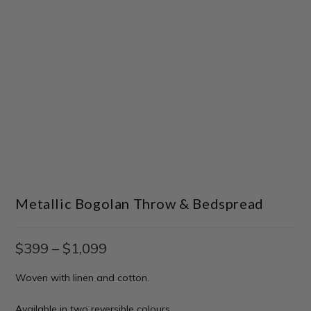
Metallic Bogolan Throw & Bedspread
$
399
–
$
1,099
Woven with linen and cotton.
Available in two reversible colours.