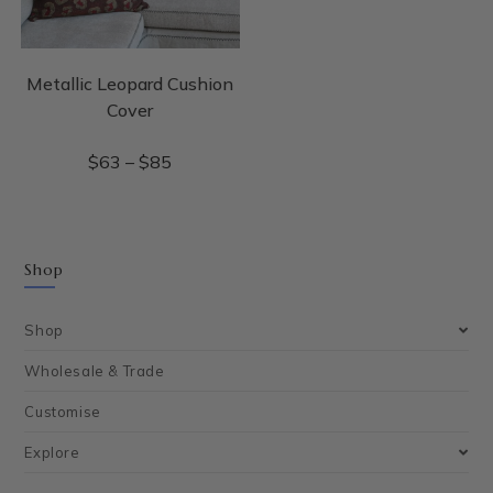
Metallic Leopard Cushion
Cover
$
63
–
$
85
Shop
Shop
Wholesale & Trade
Customise
Explore