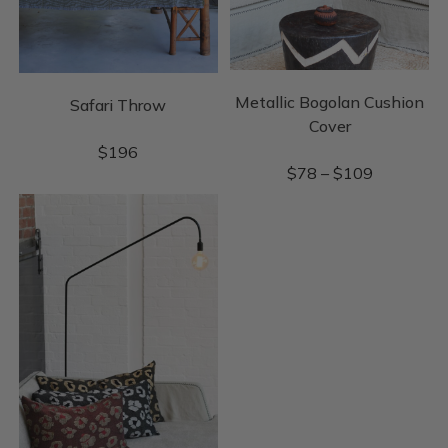
Metallic Bogolan Cushion
Safari Throw
Cover
$
196
$
78
–
$
109