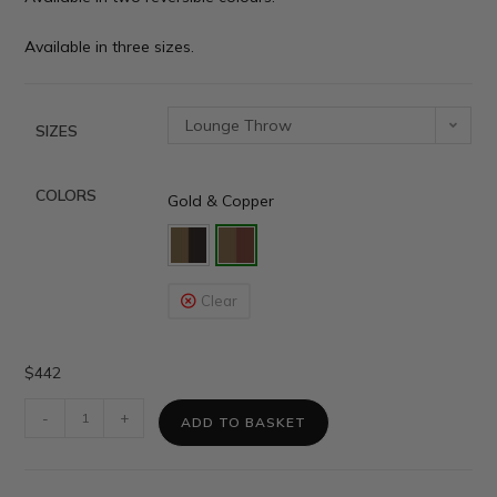
Available in three sizes.
Lounge Throw
SIZES
COLORS
Gold & Copper
Clear
$
442
-
+
ADD TO BASKET