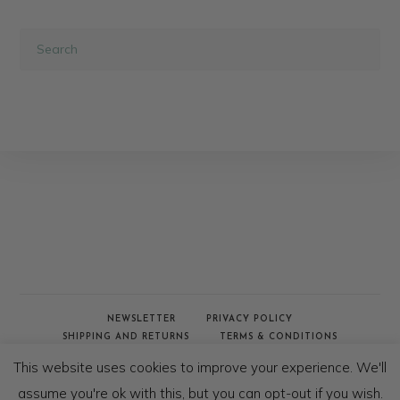
NEWSLETTER
PRIVACY POLICY
SHIPPING AND RETURNS
TERMS & CONDITIONS
WHOLESALE & TRADE
This website uses cookies to improve your experience. We'll
© COPYRIGHT - AFRICAN JACQUARD 2020
assume you're ok with this, but you can opt-out if you wish.