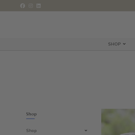
SHOP
Shop
Shop