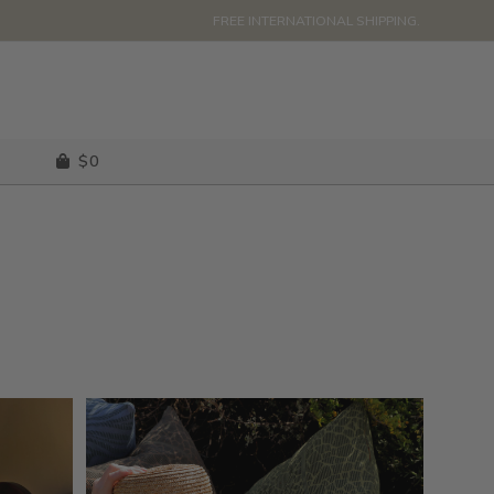
FREE INTERNATIONAL SHIPPING.
$
0