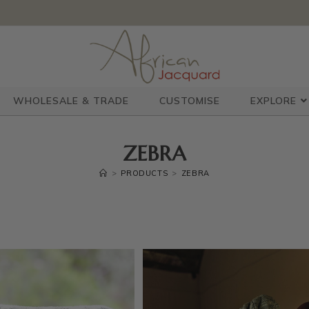
WHOLESALE & TRADE
CUSTOMISE
EXPLORE
ZEBRA
>
PRODUCTS
>
ZEBRA