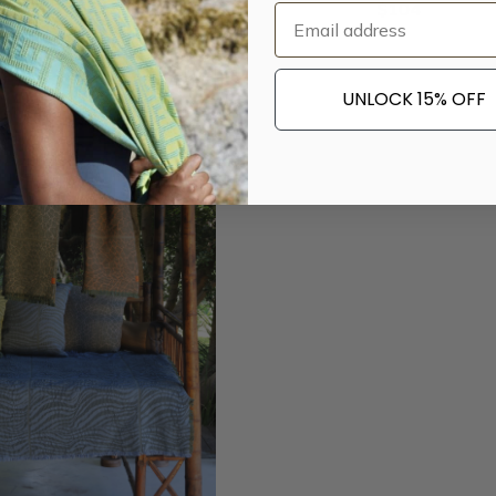
$
33
$
104
Email
UNLOCK 15% OFF