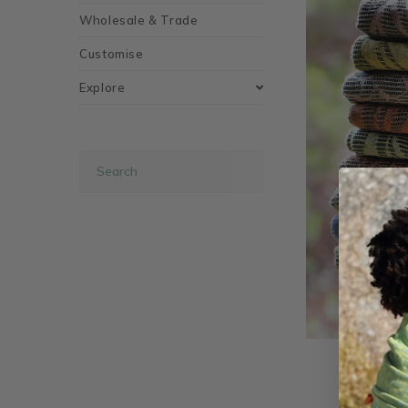
Wholesale & Trade
Customise
Explore
Safari H