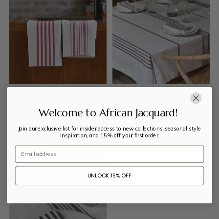
Classic Tea Towel (Set of
Classic Tablecloth
Welcome to African Jacquard!
two)
$
199
–
$
550
Join our exclusive list for insider access to new collections, seasonal style
inspiration, and 15% off your first order.
$
52
Email
UNLOCK 15% OFF