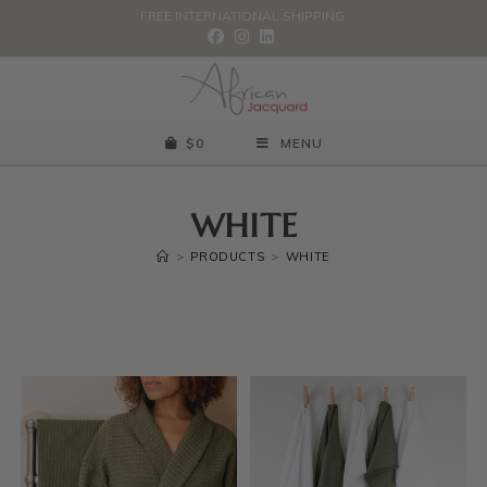
FREE INTERNATIONAL SHIPPING.
$
0
MENU
WHITE
>
PRODUCTS
>
WHITE