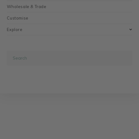
Wholesale & Trade
Customise
Explore