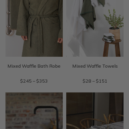
Mixed Waffle Bath Robe
Mixed Waffle Towels
$
245
–
$
353
$
28
–
$
151