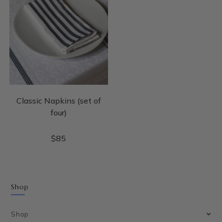
Classic Napkins (set of
four)
$
85
Shop
Shop