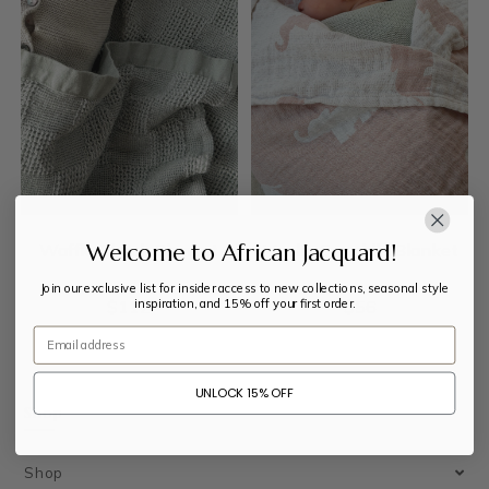
Welcome to African Jacquard!
Waffle Check Blanket
Muslin Swaddle Blanket
Join our exclusive list for insider access to new collections, seasonal style
inspiration, and 15% off your first order.
$
112
$
56
Email
UNLOCK 15% OFF
Shop
Shop