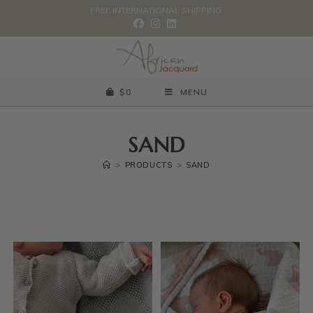
FREE INTERNATIONAL SHIPPING.
$
0
MENU
SAND
>
PRODUCTS
>
SAND