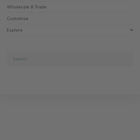
Wholesale & Trade
Customise
Explore