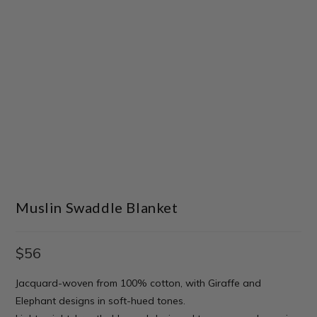
Muslin Swaddle Blanket
$
56
Jacquard-woven from 100% cotton, with Giraffe and
Elephant designs in soft-hued tones.