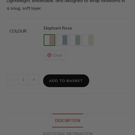
Lightweight, breathable, and designed to wrap newborns in
a snug, soft layer.
Elephant Rose
COLOUR
Clear
-
+
ADD TO BASKET
DESCRIPTION
ADDITIONAL INFORMATION