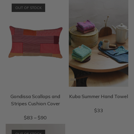
OUT OF STOCK
Gondissa Scallops and
Kuba Summer Hand Towel
Stripes Cushion Cover
$
33
$
83
–
$
90
OUT OF STOCK