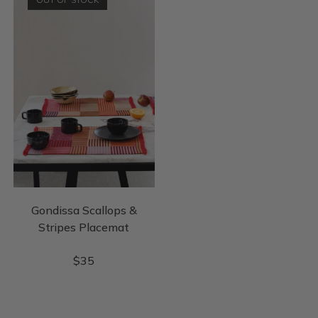
Gondissa Scallops &
Stripes Placemat
$
35