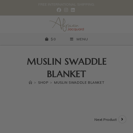
FREE INTERNATIONAL SHIPPING.
$
0
MENU
MUSLIN SWADDLE
BLANKET
>
SHOP
>
MUSLIN SWADDLE BLANKET
Next Product