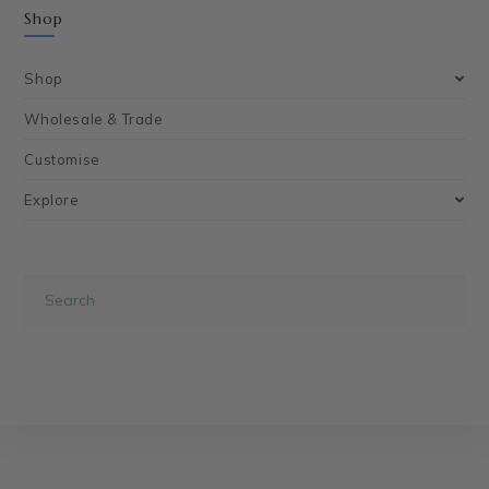
Shop
Shop
Wholesale & Trade
Customise
Explore