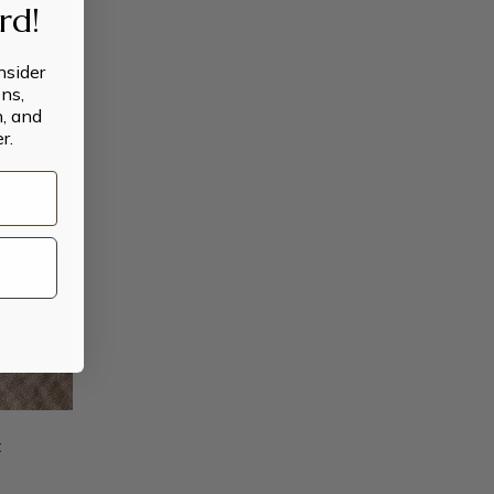
ard!
insider
ns,
n, and
r.
t