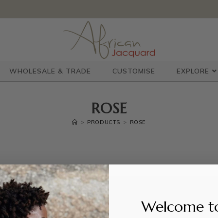
WHOLESALE & TRADE
CUSTOMISE
EXPLORE
ROSE
>
PRODUCTS
>
ROSE
Welcome t