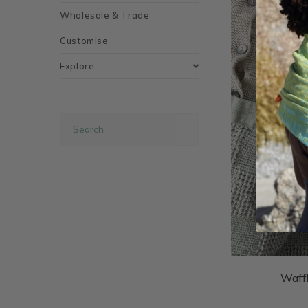
Wholesale & Trade
Customise
Explore
Waff