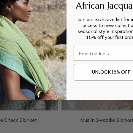
African Jacqu
Join our exclusive list for 
access to new collectio
seasonal style inspiratio
15% off your first orde
Email
UNLOCK 15% OFF
le Check Blanket
Muslin Swaddle Blanke