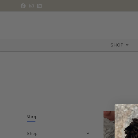
SHOP
Shop
Shop