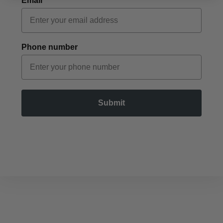
Email
Phone number
Submit