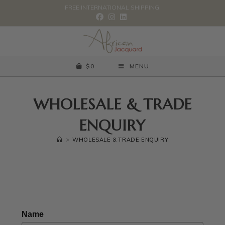
FREE INTERNATIONAL SHIPPING.
$
0
MENU
WHOLESALE & TRADE
ENQUIRY
>
WHOLESALE & TRADE ENQUIRY
Name