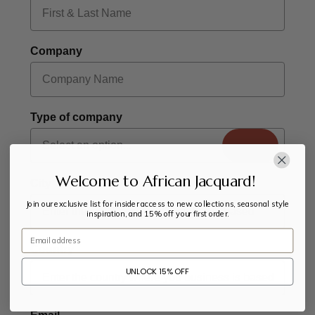
Company
Type of company
Welcome to African Jacquard!
City
Join our exclusive list for insider access to new collections, seasonal style
inspiration, and 15% off your first order.
Email
Country
UNLOCK 15% OFF