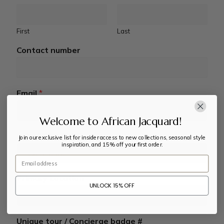
First
Last
Contact number
Email
*
Welcome to African Jacquard!
INDUSTRY TYPE
Join our exclusive list for insider access to new collections, seasonal style
inspiration, and 15% off your first order.
Email
Primary Location
UNLOCK 15% OFF
Unique tour / Concierge badge #