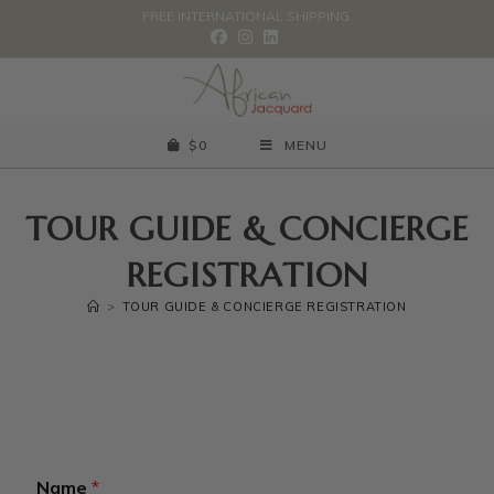
FREE INTERNATIONAL SHIPPING.
$
0
MENU
TOUR GUIDE & CONCIERGE
REGISTRATION
>
TOUR GUIDE & CONCIERGE REGISTRATION
Name
*