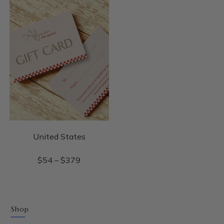
United States
$
54
–
$
379
Shop