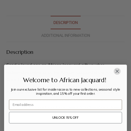
DESCRIPTION
ADDITIONAL INFORMATION
Description
Send a loved one an African Jacquard gift voucher,
redeemable online or at the African Jacquard show room in
Welcome to African Jacquard!
Cape Town, South Africa.
Join our exclusive list for insider access to new collections, seasonal style
Once you’ve completed your order you will be sent a link to
inspiration, and 15% off your first order.
download the gift voucher, of which you can email it,
Email
WhatsApp it, or print it out and give it to a friend or a family.
UNLOCK 15% OFF