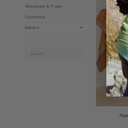
Wholesale & Trade
Customise
Explore
Fla