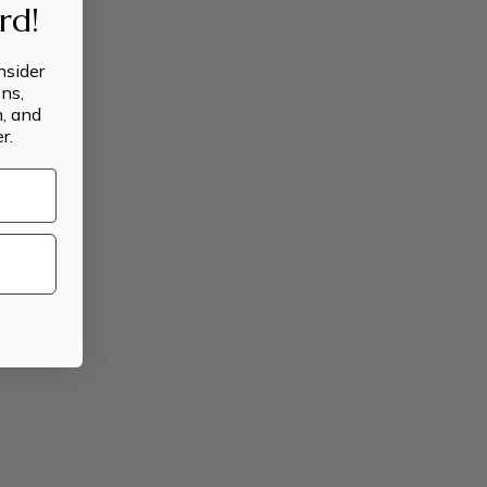
ard!
insider
ns,
n, and
r.