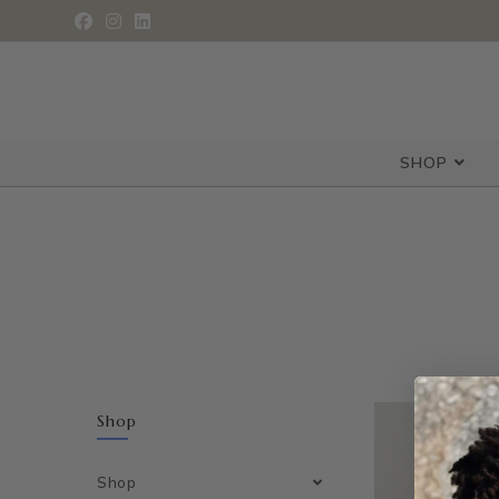
SHOP
Shop
Shop