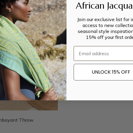
African Jacqu
Join our exclusive list for 
access to new collectio
seasonal style inspiratio
15% off your first orde
Email
UNLOCK 15% OFF
mboyant Throw