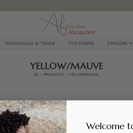
WHOLESALE & TRADE
CUSTOMISE
EXPLORE
YELLOW/MAUVE
>
PRODUCTS
>
YELLOW/MAUVE
Welcome t