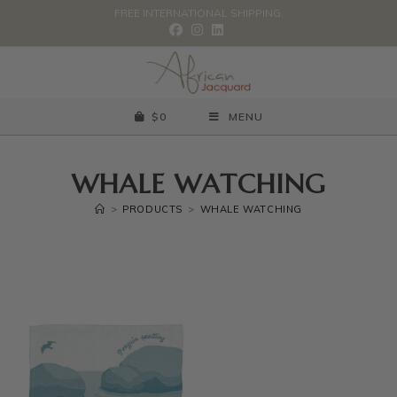
FREE INTERNATIONAL SHIPPING.
$
0
MENU
WHALE WATCHING
>
PRODUCTS
>
WHALE WATCHING