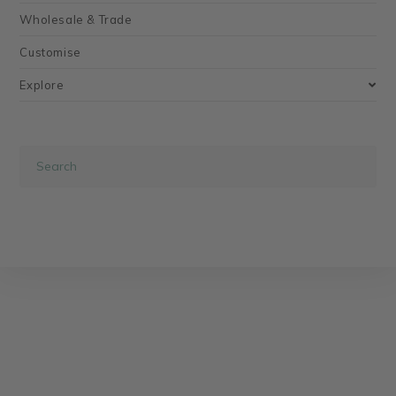
Wholesale & Trade
Customise
Explore