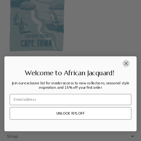
Welcome to African Jacquard!
Cape Town Tea Towels
Join our exclusive list for insider access to new collections, seasonal style
inspiration, and 15% off your first order.
$
30
Email
UNLOCK 15% OFF
Shop
Shop