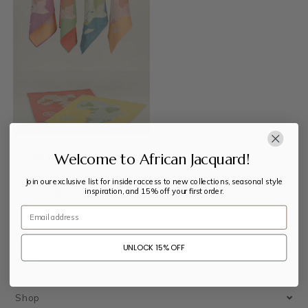
Welcome to African Jacquard!
Africa Map Kitchen Towel
Join our exclusive list for insider access to new collections, seasonal style
inspiration, and 15% off your first order.
$
32
–
$
33
Email
UNLOCK 15% OFF
Shop
Shop