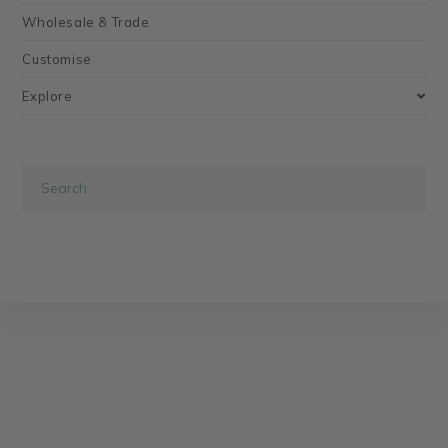
Wholesale & Trade
Customise
Explore