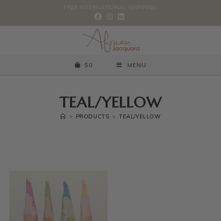
FREE INTERNATIONAL SHIPPING.
$
0
MENU
TEAL/YELLOW
>
PRODUCTS
>
TEAL/YELLOW