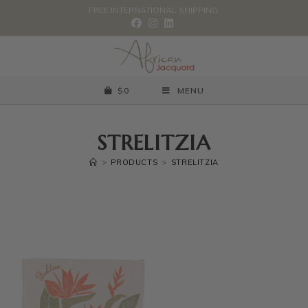
FREE INTERNATIONAL SHIPPING.
$
0
MENU
STRELITZIA
>
PRODUCTS
>
STRELITZIA