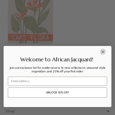
Welcome to African Jacquard!
Fynbos Tea Towel
Join our exclusive list for insider access to new collections, seasonal style
inspiration, and 15% off your first order.
$
32
Email
UNLOCK 15% OFF
Shop
Shop