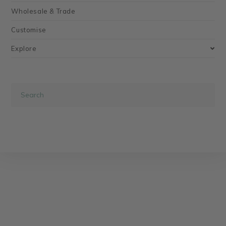
Wholesale & Trade
Customise
Explore