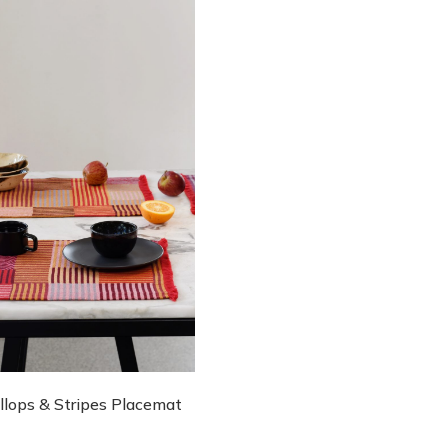
llops & Stripes Placemat