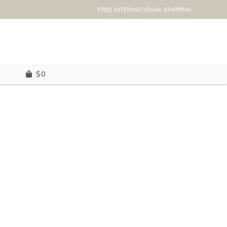
FREE INTERNATIONAL SHIPPING.
$
0