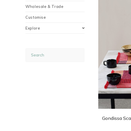
Wholesale & Trade
Customise
Explore
Gondissa Sca