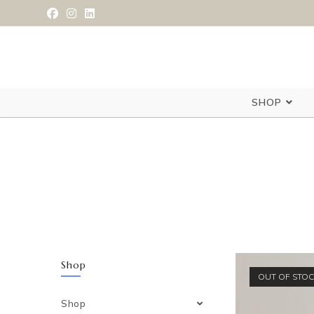
SHOP
Shop
OUT OF STO
Shop