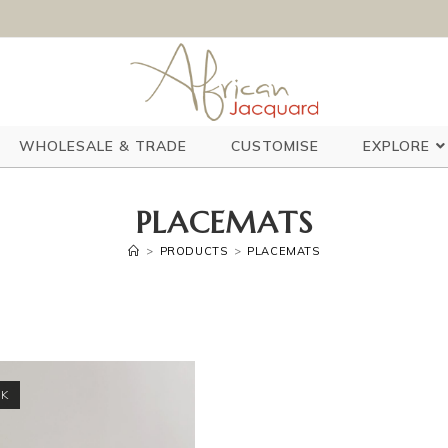
WHOLESALE & TRADE
CUSTOMISE
EXPLORE
PLACEMATS
>
PRODUCTS
>
PLACEMATS
CK