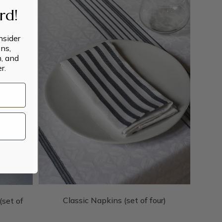
ard!
insider
ns,
n, and
r.
Classic Napkins (set of four)
set of