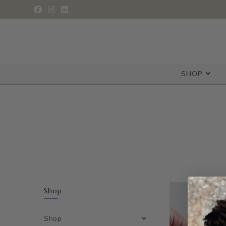
SHOP
Shop
Shop