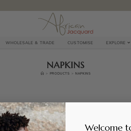
WHOLESALE & TRADE
CUSTOMISE
EXPLORE
NAPKINS
>
PRODUCTS
>
NAPKINS
Welcome t