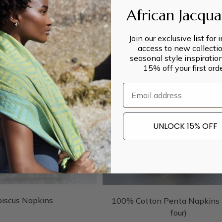
African Jacqu
Join our exclusive list for 
access to new collectio
seasonal style inspiratio
15% off your first orde
Email
UNLOCK 15% OFF
biscus Napkins
100% Cotton Penta Napkins (
four)