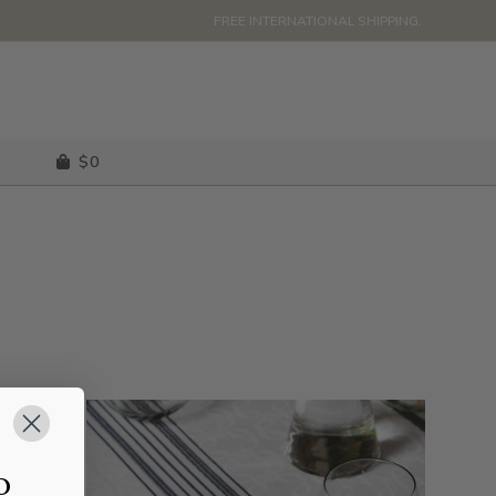
FREE INTERNATIONAL SHIPPING.
$
0
o