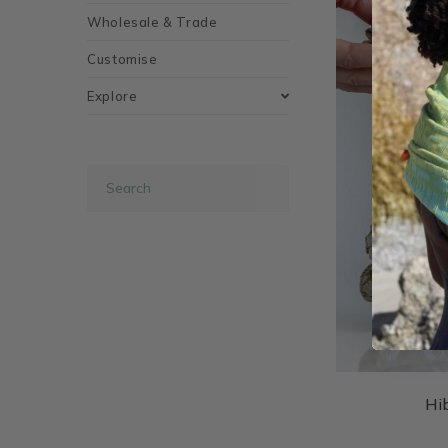
Wholesale & Trade
Customise
Explore
Hi