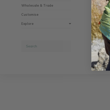
Wholesale & Trade
Customise
Explore