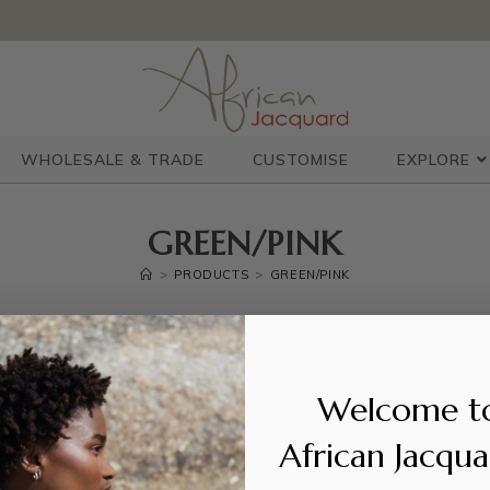
WHOLESALE & TRADE
CUSTOMISE
EXPLORE
GREEN/PINK
>
PRODUCTS
>
GREEN/PINK
Welcome t
S WERE FOUND MATCHING YOUR SELECTION.
African Jacqu