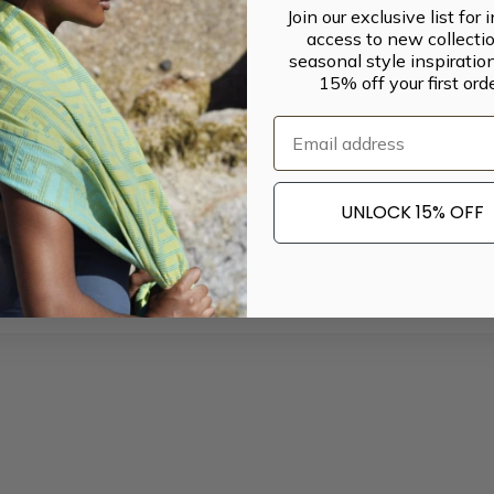
Join our exclusive list for 
access to new collectio
seasonal style inspiratio
15% off your first orde
Email
UNLOCK 15% OFF