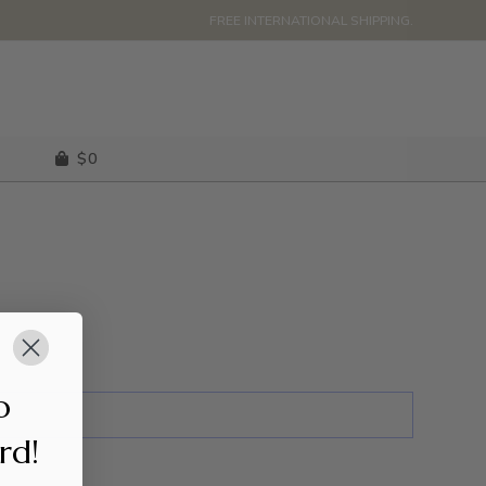
FREE INTERNATIONAL SHIPPING.
$
0
o
ard!