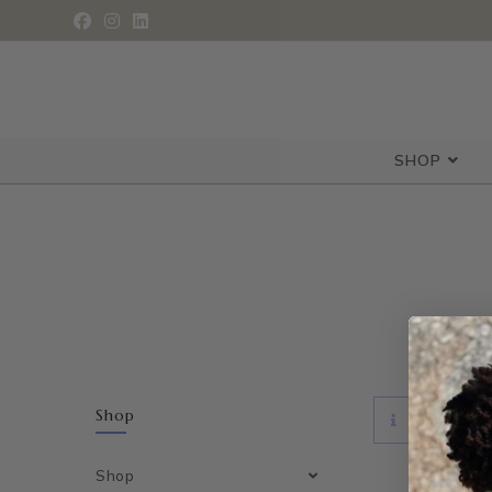
SHOP
Shop
NO PRODUCT
Shop