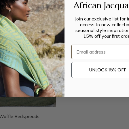
African Jacqu
Join our exclusive list for 
access to new collectio
seasonal style inspiratio
15% off your first orde
Email
UNLOCK 15% OFF
Waffle Bedspreads