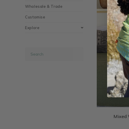
Wholesale & Trade
Customise
Explore
Mixed 