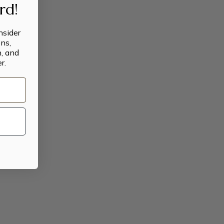
ard!
insider
ns,
n, and
r.