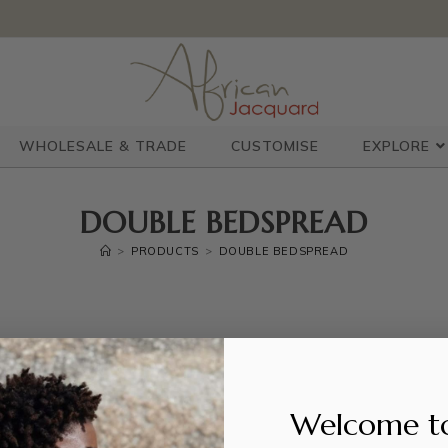
WHOLESALE & TRADE
CUSTOMISE
EXPLORE
DOUBLE BEDSPREAD
>
PRODUCTS
>
DOUBLE BEDSPREAD
Welcome t