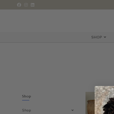
SHOP
Shop
Shop