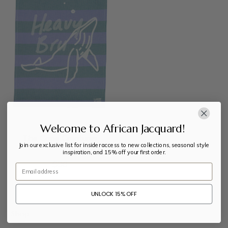
Welcome to African Jacquard!
The Cape Creatures
Join our exclusive list for insider access to new collections, seasonal style
inspiration, and 15% off your first order.
$
30
Email
UNLOCK 15% OFF
Shop