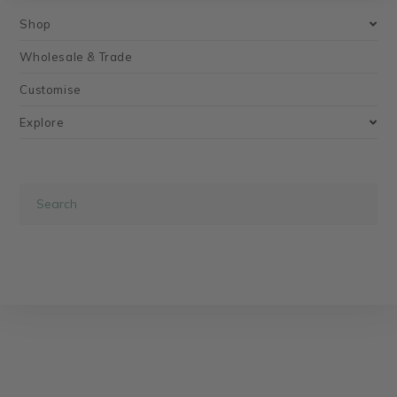
Shop
Wholesale & Trade
Customise
Explore