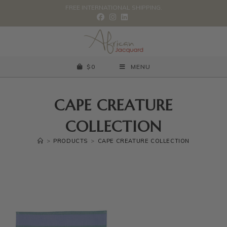
FREE INTERNATIONAL SHIPPING.
$
0
MENU
CAPE CREATURE
COLLECTION
>
PRODUCTS
>
CAPE CREATURE COLLECTION