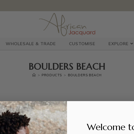
WHOLESALE & TRADE
CUSTOMISE
EXPLORE
BOULDERS BEACH
>
PRODUCTS
>
BOULDERS BEACH
Welcome t