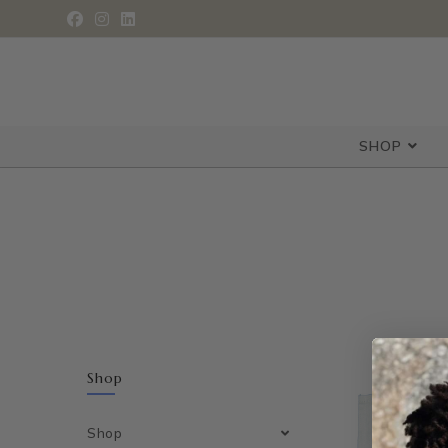
SHOP
Shop
Shop