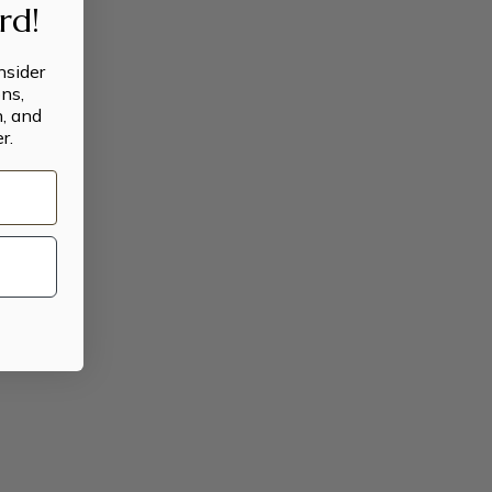
ard!
insider
ns,
n, and
r.