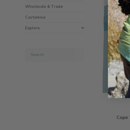
Wholesale & Trade
Customise
Explore
Cape 