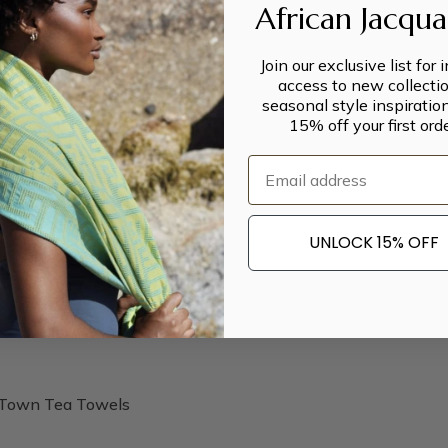
African Jacqu
Join our exclusive list for 
access to new collectio
seasonal style inspiratio
15% off your first orde
Email
UNLOCK 15% OFF
Town Tea Towels