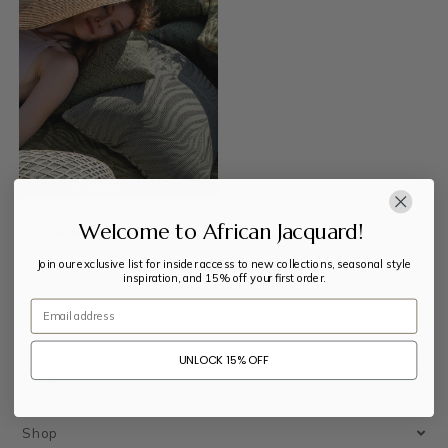
Welcome to African Jacquard!
Safari Cushion Cover
Join our exclusive list for insider access to new collections, seasonal style
inspiration, and 15% off your first order.
$
63
Email
UNLOCK 15% OFF
Shop
Shop