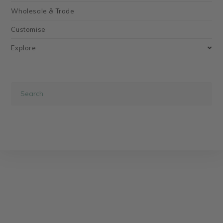
Wholesale & Trade
Customise
Explore