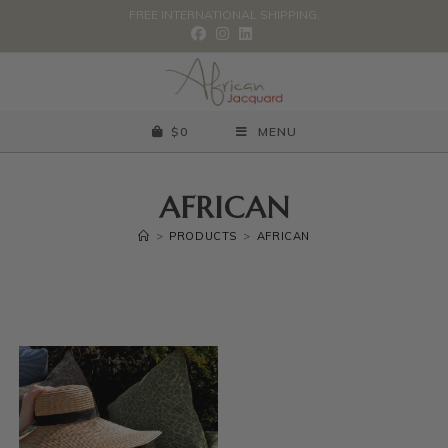
FREE INTERNATIONAL SHIPPING.
$
0
MENU
AFRICAN
>
PRODUCTS
>
AFRICAN