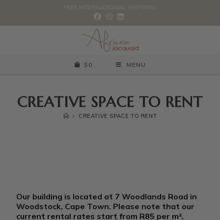
FREE INTERNATIONAL SHIPPING.
$
0
MENU
CREATIVE SPACE TO RENT
>
CREATIVE SPACE TO RENT
c
Our building is located at 7 Woodlands Road in
u
Woodstock, Cape Town. Please note that our
r
current rental rates start from R85 per m²,