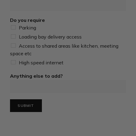
Do you require
Parking
Loading bay delivery access
Access to shared areas like kitchen, meeting
space etc
High speed internet
Anything else to add?
SUBMIT