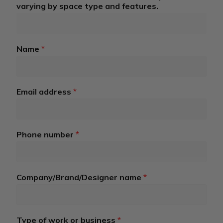
r
varying by space type and features.
e
n
t
*
Name
*
R
o
a
d
Email address
*
Phone number
*
Company/Brand/Designer name
*
Type of work or business
*