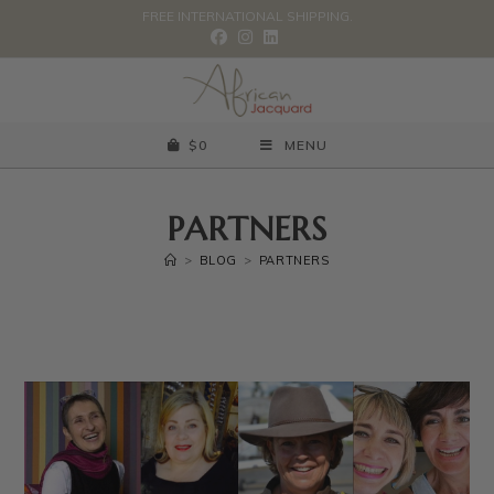
FREE INTERNATIONAL SHIPPING.
$
0
MENU
PARTNERS
>
BLOG
>
PARTNERS