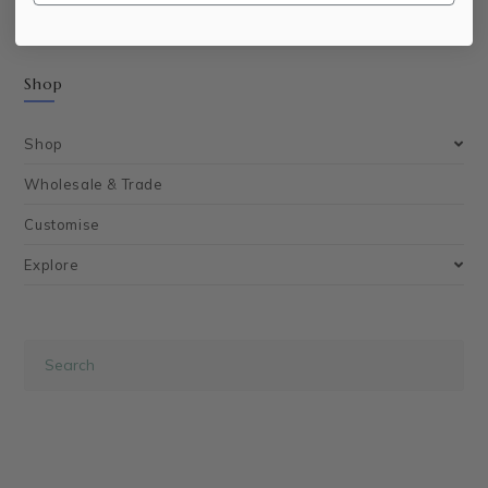
Shop
Shop
Wholesale & Trade
Customise
Explore