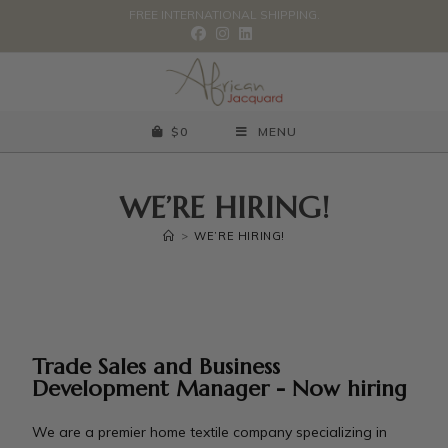
FREE INTERNATIONAL SHIPPING.
$
0
MENU
WE’RE HIRING!
>
WE’RE HIRING!
Trade Sales and Business
Development Manager - Now hiring
We are a premier home textile company specializing in