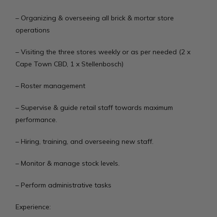
– Organizing & overseeing all brick & mortar store
operations
– Visiting the three stores weekly or as per needed (2 x
Cape Town CBD, 1 x Stellenbosch)
– Roster management
– Supervise & guide retail staff towards maximum
performance.
– Hiring, training, and overseeing new staff.
– Monitor & manage stock levels.
– Perform administrative tasks
Experience: