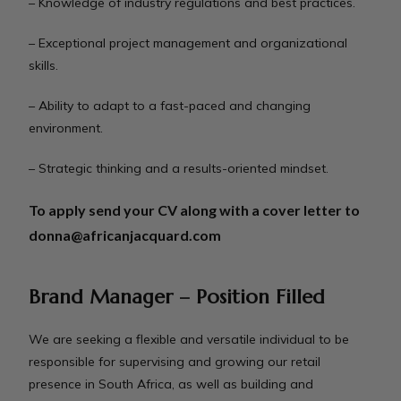
– Knowledge of industry regulations and best practices.
– Exceptional project management and organizational
skills.
– Ability to adapt to a fast-paced and changing
environment.
– Strategic thinking and a results-oriented mindset.
To apply send your CV along with a cover letter to
donna@africanjacquard.com
Brand Manager – Position Filled
We are seeking a flexible and versatile individual to be
responsible for supervising and growing our retail
presence in South Africa, as well as building and