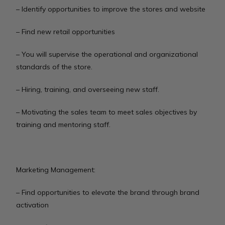
– Identify opportunities to improve the stores and website
– Find new retail opportunities
– You will supervise the operational and organizational
standards of the store.
– Hiring, training, and overseeing new staff.
– Motivating the sales team to meet sales objectives by
training and mentoring staff.
Marketing Management:
– Find opportunities to elevate the brand through brand
activation