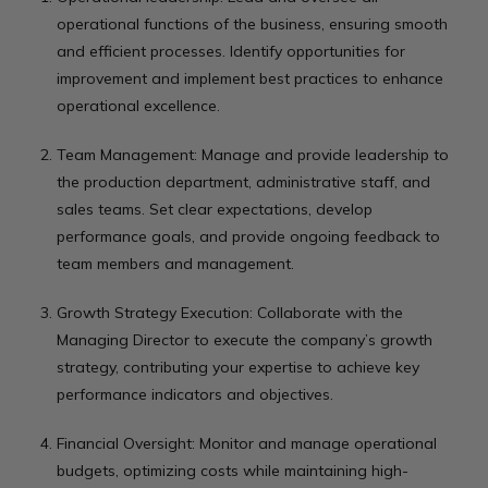
operational functions of the business, ensuring smooth
and efficient processes. Identify opportunities for
improvement and implement best practices to enhance
operational excellence.
Team Management: Manage and provide leadership to
the production department, administrative staff, and
sales teams. Set clear expectations, develop
performance goals, and provide ongoing feedback to
team members and management.
Growth Strategy Execution: Collaborate with the
Managing Director to execute the company’s growth
strategy, contributing your expertise to achieve key
performance indicators and objectives.
Financial Oversight: Monitor and manage operational
budgets, optimizing costs while maintaining high-