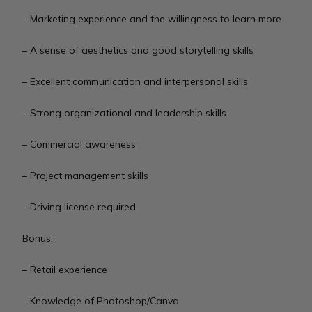
– Marketing experience and the willingness to learn more
– A sense of aesthetics and good storytelling skills
– Excellent communication and interpersonal skills
– Strong organizational and leadership skills
– Commercial awareness
– Project management skills
– Driving license required
Bonus:
– Retail experience
– Knowledge of Photoshop/Canva