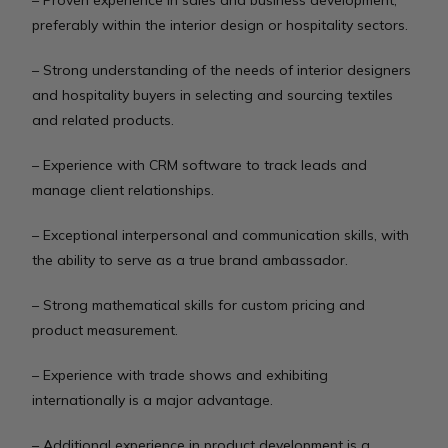
– Proven experience in sales and business development,
preferably within the interior design or hospitality sectors.
– Strong understanding of the needs of interior designers
and hospitality buyers in selecting and sourcing textiles
and related products.
– Experience with CRM software to track leads and
manage client relationships.
– Exceptional interpersonal and communication skills, with
the ability to serve as a true brand ambassador.
– Strong mathematical skills for custom pricing and
product measurement.
– Experience with trade shows and exhibiting
internationally is a major advantage.
– Additional experience in product development is a