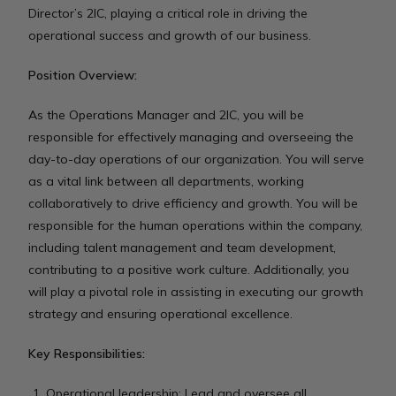
Director’s 2IC, playing a critical role in driving the
operational success and growth of our business.
Position Overview:
As the Operations Manager and 2IC, you will be
responsible for effectively managing and overseeing the
day-to-day operations of our organization. You will serve
as a vital link between all departments, working
collaboratively to drive efficiency and growth. You will be
responsible for the human operations within the company,
including talent management and team development,
contributing to a positive work culture. Additionally, you
will play a pivotal role in assisting in executing our growth
strategy and ensuring operational excellence.
Key Responsibilities:
Operational leadership: Lead and oversee all