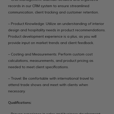
records in our CRM system to ensure streamlined
communication, client tracking and customer retention.
– Product Knowledge: Utilize an understanding of interior
design and hospitality needs in product recommendations.
Product development experience is a plus, as you will
provide input on market trends and client feedback.
– Costing and Measurements: Perform custom cost
calculations, measurements, and product pricing as
needed to meet client specifications.
– Travel: Be comfortable with international travel to
attend trade shows and meet with clients when
necessary.
Qualifications: