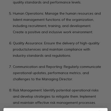
quality standards and performance levels.
Human Operations: Manage the human resources and
talent management functions of the organization,
including recruitment, training, and development.
Create a positive and inclusive work environment.
Quality Assurance: Ensure the delivery of high-quality
products/services and maintain compliance with
industry standards and regulations.
Communication and Reporting: Regularly communicate
operational updates, performance metrics, and
challenges to the Managing Director.
Risk Management: Identify potential operational risks
and develop strategies to mitigate them. Implement
and maintain effective risk management processes.