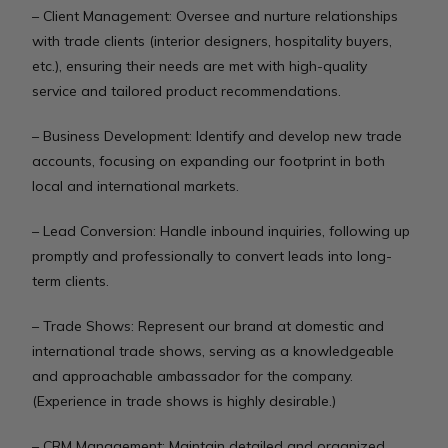
– Client Management: Oversee and nurture relationships
with trade clients (interior designers, hospitality buyers,
etc.), ensuring their needs are met with high-quality
service and tailored product recommendations.
– Business Development: Identify and develop new trade
accounts, focusing on expanding our footprint in both
local and international markets.
– Lead Conversion: Handle inbound inquiries, following up
promptly and professionally to convert leads into long-
term clients.
– Trade Shows: Represent our brand at domestic and
international trade shows, serving as a knowledgeable
and approachable ambassador for the company.
(Experience in trade shows is highly desirable.)
– CRM Management: Maintain detailed and organized