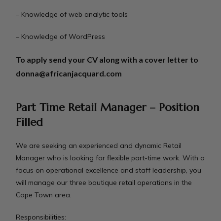
– Knowledge of web analytic tools
– Knowledge of WordPress
To apply send your CV along with a cover letter to
donna@africanjacquard.com
Part Time Retail Manager – Position
Filled
We are seeking an experienced and dynamic Retail
Manager who is looking for flexible part-time work. With a
focus on operational excellence and staff leadership, you
will manage our three boutique retail operations in the
Cape Town area.
Responsibilities: