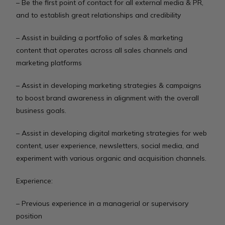
– Be the first point of contact for all external media & PR,
and to establish great relationships and credibility
– Assist in building a portfolio of sales & marketing
content that operates across all sales channels and
marketing platforms
– Assist in developing marketing strategies & campaigns
to boost brand awareness in alignment with the overall
business goals.
– Assist in developing digital marketing strategies for web
content, user experience, newsletters, social media, and
experiment with various organic and acquisition channels.
Experience:
– Previous experience in a managerial or supervisory
position