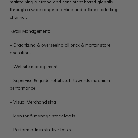
maintaining a strong and consistent brand globally
through a wide range of online and offline marketing
channels.
Retail Management:
– Organizing & overseeing all brick & mortar store
operations
– Website management
– Supervise & guide retail staff towards maximum
performance
– Visual Merchandising
– Monitor & manage stock levels
– Perform administrative tasks