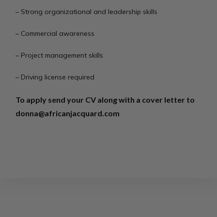
– Strong organizational and leadership skills
– Commercial awareness
– Project management skills
– Driving license required
To apply send your CV along with a cover letter to
donna@africanjacquard.com