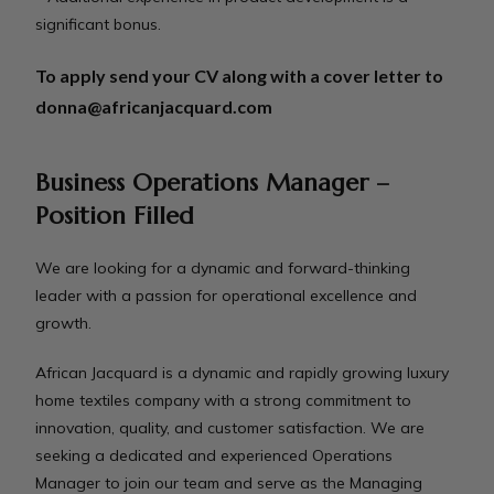
significant bonus.
To apply send your CV along with a cover letter to
donna@africanjacquard.com
Business Operations Manager –
Position Filled
We are looking for a dynamic and forward-thinking
leader with a passion for operational excellence and
growth.
African Jacquard is a dynamic and rapidly growing luxury
home textiles company with a strong commitment to
innovation, quality, and customer satisfaction. We are
seeking a dedicated and experienced Operations
Manager to join our team and serve as the Managing