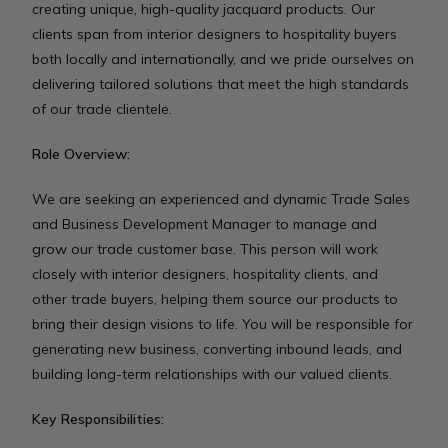
creating unique, high-quality jacquard products. Our
clients span from interior designers to hospitality buyers
both locally and internationally, and we pride ourselves on
delivering tailored solutions that meet the high standards
of our trade clientele.
Role Overview:
We are seeking an experienced and dynamic Trade Sales
and Business Development Manager to manage and
grow our trade customer base. This person will work
closely with interior designers, hospitality clients, and
other trade buyers, helping them source our products to
bring their design visions to life. You will be responsible for
generating new business, converting inbound leads, and
building long-term relationships with our valued clients.
Key Responsibilities: